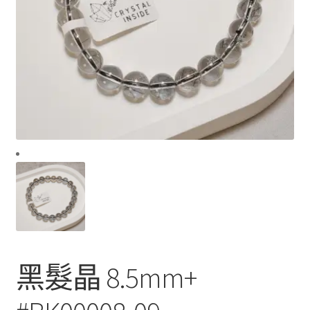
黑髮晶 8.5mm+