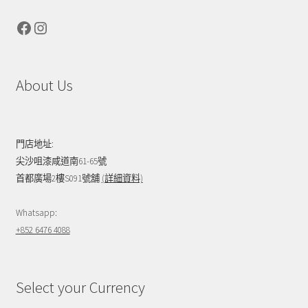
Facebook
Instagram
About Us
門店地址:
尖沙咀漆咸道南61-65號
首都廣場2樓S091號舖
(詳細資料)
Whatsapp:
+852 6476 4088
Select your Currency