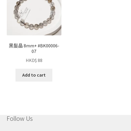
黑髮晶 8mm+ #BK00006-
07
HKD$
88
Add to cart
Follow Us