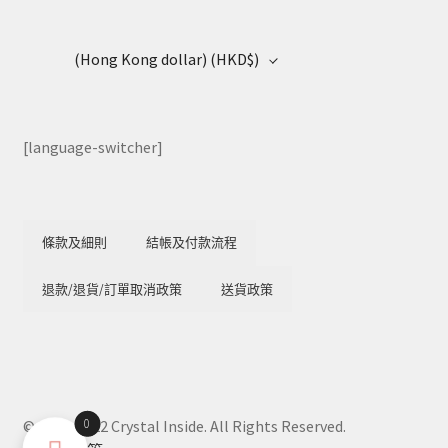
(Hong Kong dollar)
(HKD$)
[language-switcher]
條款及細則
結帳及付款流程
退款/退貨/訂單取消政策
送貨政策
0
© 2018-2022 Crystal Inside. All Rights Reserved.