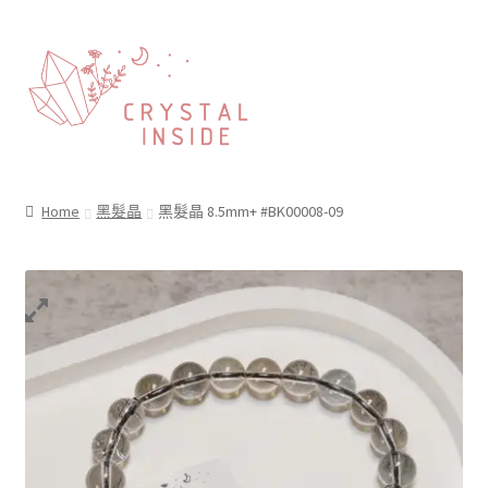
Home
黑髮晶
黑髮晶 8.5mm+ #BK00008-09