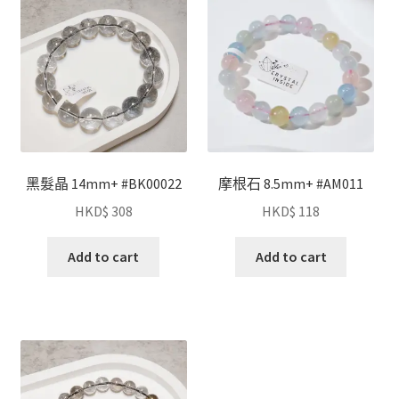
黑髮晶 14mm+ #BK00022
摩根石 8.5mm+ #AM011
HKD$
308
HKD$
118
Add to cart
Add to cart