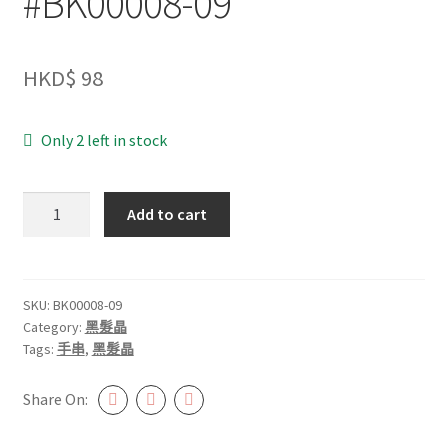
#BK00008-09
HKD$
98
Only 2 left in stock
黑
Add to cart
髮
晶
8.5mm+
#BK00008-
SKU:
BK00008-09
Category:
黑髮晶
09
Tags:
手串
,
黑髮晶
quantity
Share On: