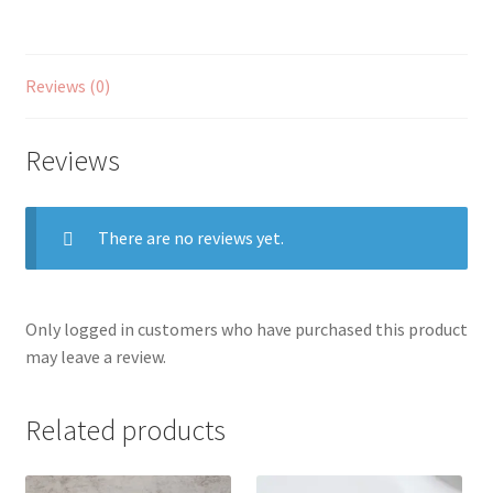
Reviews (0)
Reviews
There are no reviews yet.
Only logged in customers who have purchased this product
may leave a review.
Related products