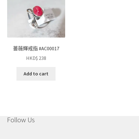
薔薇輝戒指 #AC00017
HKD$
238
Add to cart
Follow Us