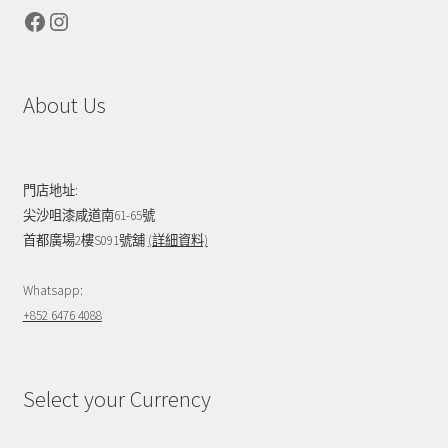
Facebook
Instagram
About Us
門店地址:
尖沙咀漆咸道南61-65號
首都廣場2樓S091號舖
(詳細資料)
Whatsapp:
+852 6476 4088
Select your Currency