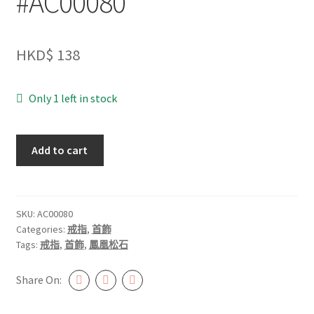
#AC00080
HKD$
138
Only 1 left in stock
鳳
Add to cart
凰
松
石
戒
SKU:
AC00080
Categories:
戒指
,
首飾
指
Tags:
戒指
,
首飾
,
鳳凰松石
#AC00080
quantity
Share On: