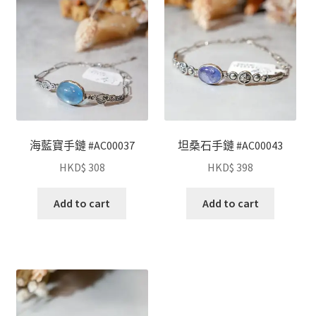
海藍寶手鏈 #AC00037
坦桑石手鏈 #AC00043
HKD$
308
HKD$
398
Add to cart
Add to cart