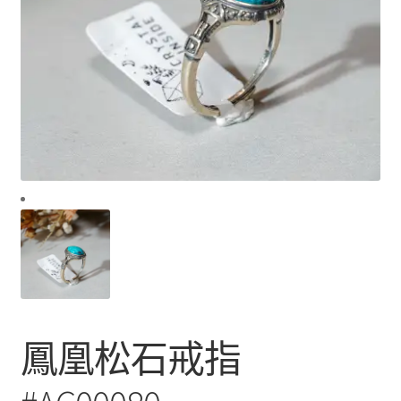
鳳凰松石戒指