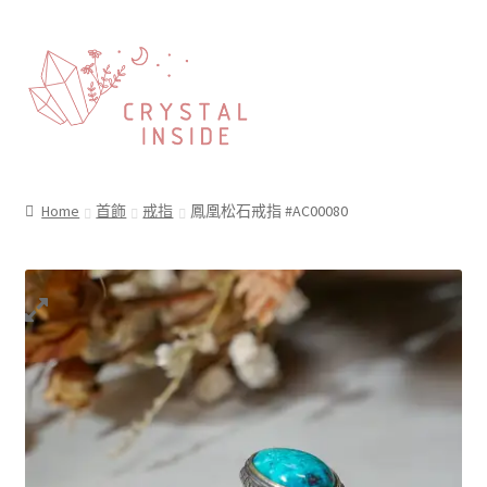
Home
首飾
戒指
鳳凰松石戒指 #AC00080