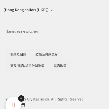
(Hong Kong dollar)
(HKD$)
[language-switcher]
條款及細則
結帳及付款流程
退款/退貨/訂單取消政策
送貨政策
0
© 2018-2022 Crystal Inside. All Rights Reserved.
隱私權政策