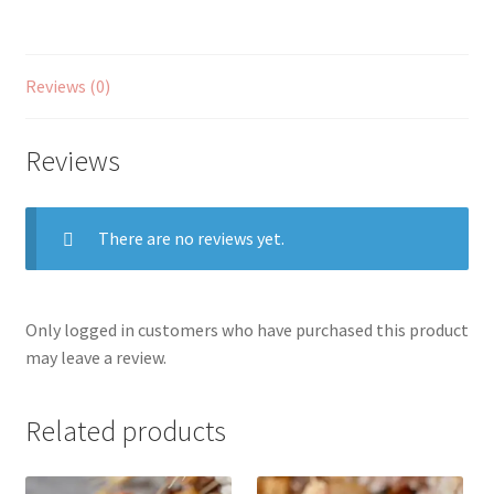
Reviews (0)
Reviews
There are no reviews yet.
Only logged in customers who have purchased this product
may leave a review.
Related products