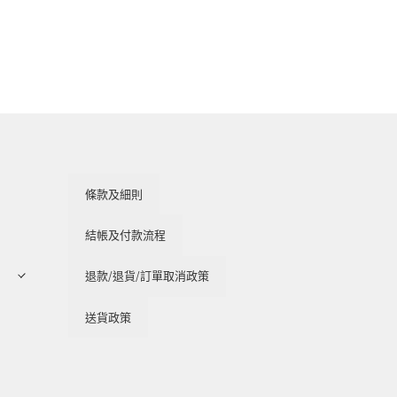
條款及細則
結帳及付款流程
退款/退貨/訂單取消政策
送貨政策