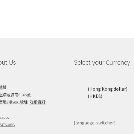
out Us
Select your Currency
地址:
(Hong Kong dollar)
咀漆咸道南61-65號
(HKD$)
廣場2樓S091號舖
(詳細資料)
sapp:
[language-switcher]
6476 4088