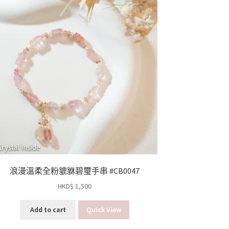
浪漫溫柔全粉貔貅碧璽手串 #CB0047
HKD$
1,500
Add to cart
Quick View