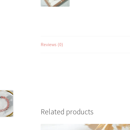
Reviews (0)
Related products