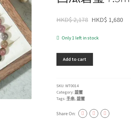
HKD$
2,178
HKD$
1,680
Only 1 left in stock
西
Add to cart
瓜
碧
璽
7.5mm+
SKU:
WT0014
Category:
碧璽
#WT0014
Tags:
手串
,
碧璽
quantity
Share On: