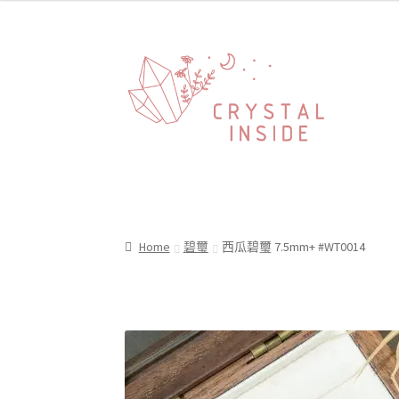
Home
碧璽
西瓜碧璽 7.5mm+ #WT0014