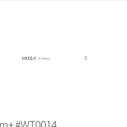
HKD$
0
0 items
+ #WT0014