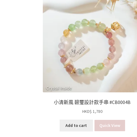
小清新風 碧璽設計款手串 #CB0004B
HKD$
1,780
Add to cart
Quick View