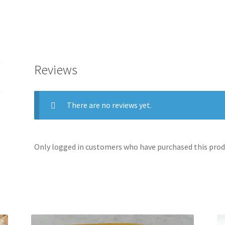
Reviews
There are no reviews yet.
Only logged in customers who have purchased this produ