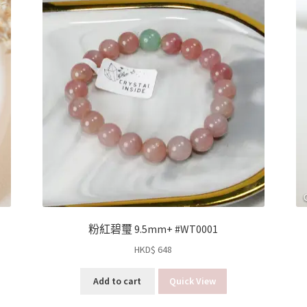
粉紅碧璽 9.5mm+ #WT0001
HKD$
648
Add to cart
Quick View