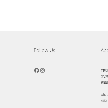
Follow Us
Ab
Facebook
Instagram
門店
尖沙
首都
What
+852 