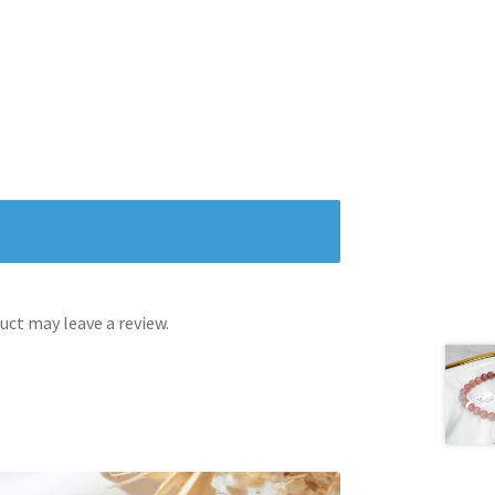
ct may leave a review.