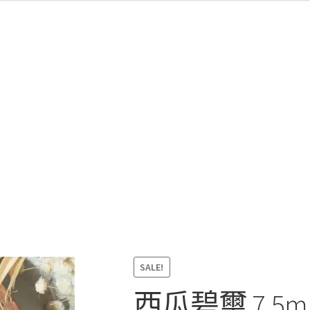
SALE!
西瓜碧璽 7.5mm