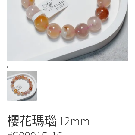
櫻花瑪瑙 12mm+