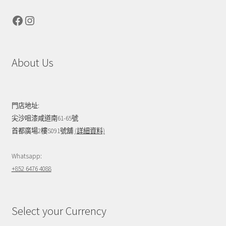
Facebook
Instagram
About Us
門店地址:
尖沙咀漆咸道南61-65號
首都廣場2樓S091號舖
(詳細資料)
Whatsapp:
+852 6476 4088
Select your Currency