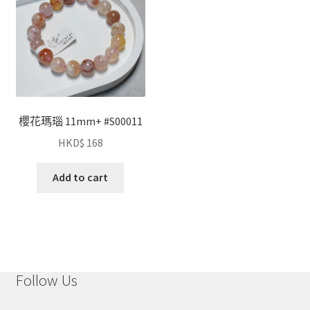
櫻花瑪瑙 11mm+ #S00011
HKD$
168
Add to cart
Follow Us