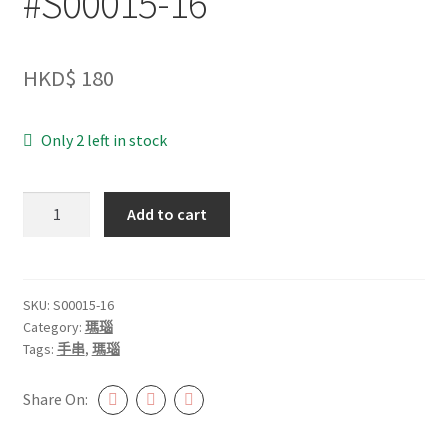
#S00015-16
HKD$
180
Only 2 left in stock
櫻
Add to cart
花
瑪
瑙
12mm+
SKU:
S00015-16
Category:
瑪瑙
#S00015-
Tags:
手串
,
瑪瑙
16
quantity
Share On: