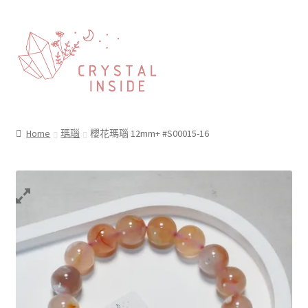
Home
瑪瑙
櫻花瑪瑙 12mm+ #S00015-16