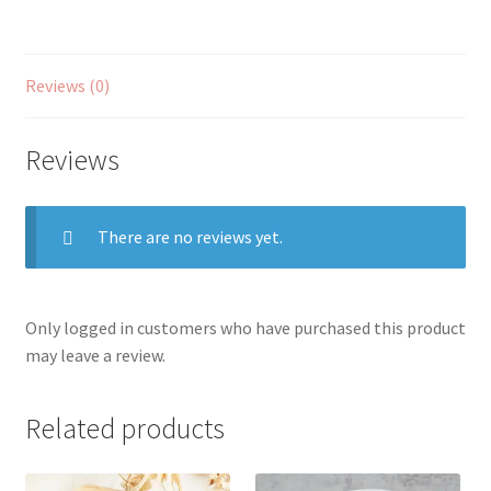
Reviews (0)
Reviews
There are no reviews yet.
Only logged in customers who have purchased this product
may leave a review.
Related products