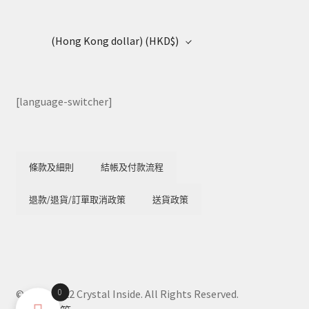
(Hong Kong dollar)
(HKD$)
[language-switcher]
條款及細則
結帳及付款流程
退款/退貨/訂單取消政策
送貨政策
0
© 2018-2022 Crystal Inside. All Rights Reserved.