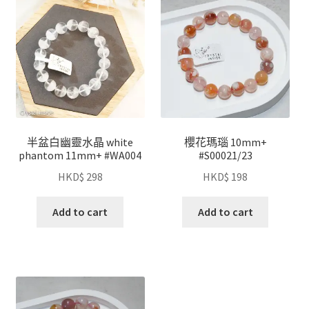
半盆白幽靈水晶 white
櫻花瑪瑙 10mm+
phantom 11mm+ #WA004
#S00021/23
HKD$
298
HKD$
198
Add to cart
Add to cart